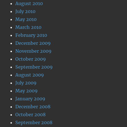
August 2010
July 2010
May 2010
March 2010
February 2010
December 2009
November 2009
October 2009
September 2009
August 2009
July 2009
May 2009
January 2009
December 2008
October 2008
September 2008