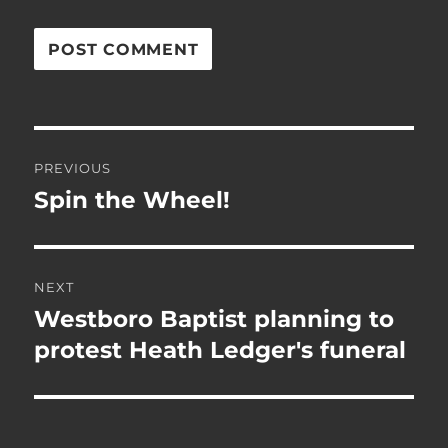
Post
PREVIOUS
navigation
Spin the Wheel!
Previous
post:
NEXT
Westboro Baptist planning to
Next
post:
protest Heath Ledger's funeral