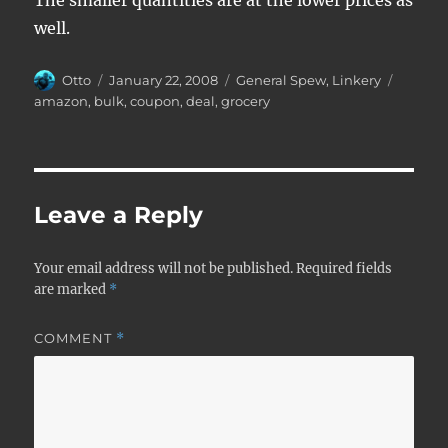
The smaller quantities are at the lower prices as
well.
Author
Posted
Categories
Tags
Otto
January 22, 2008
General Spew
,
Linkery
on
amazon
,
bulk
,
coupon
,
deal
,
grocery
Leave a Reply
Your email address will not be published.
Required fields
are marked
*
COMMENT
*