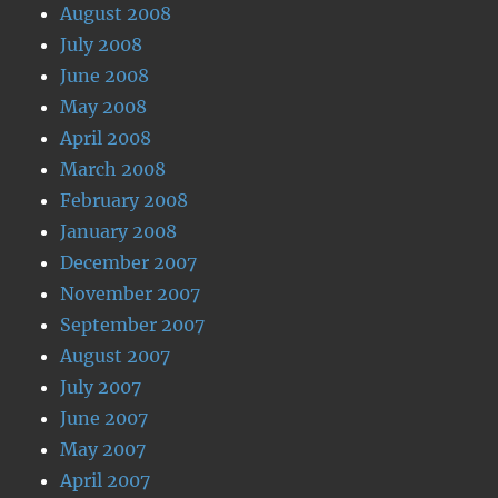
August 2008
July 2008
June 2008
May 2008
April 2008
March 2008
February 2008
January 2008
December 2007
November 2007
September 2007
August 2007
July 2007
June 2007
May 2007
April 2007