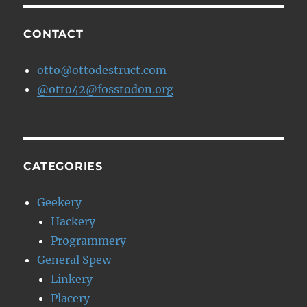
CONTACT
otto@ottodestruct.com
@otto42@fosstodon.org
CATEGORIES
Geekery
Hackery
Programmery
General Spew
Linkery
Placery