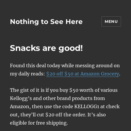
Nothing to See Here
MENU
Snacks are good!
Found this deal today while messing around on
my daily reads:
$20 off $50 at Amazon Grocery
.
The gist of it is if you buy $50 worth of various
Kellogg’s and other brand products from
Amazon, then use the code KELLOGG1 at check
out, they’ll cut $20 off the order. It’s also
eligible for free shipping.