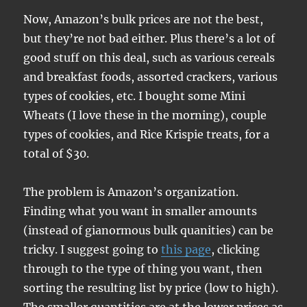
Now, Amazon’s bulk prices are not the best,
but they’re not bad either. Plus there’s a lot of
good stuff on this deal, such as various cereals
and breakfast foods, assorted crackers, various
types of cookies, etc. I bought some Mini
Wheats (I love these in the morning), couple
types of cookies, and Rice Krispie treats, for a
total of $30.
The problem is Amazon’s organization.
Finding what you want in smaller amounts
(instead of gianormous bulk quanities) can be
tricky. I suggest going to
this page
, clicking
through to the type of thing you want, then
sorting the resulting list by price (low to high).