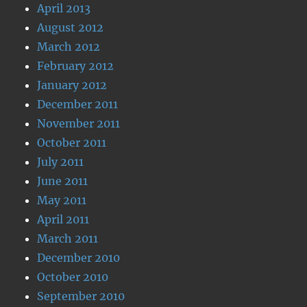
April 2013
August 2012
March 2012
February 2012
January 2012
December 2011
November 2011
October 2011
July 2011
June 2011
May 2011
April 2011
March 2011
December 2010
October 2010
September 2010