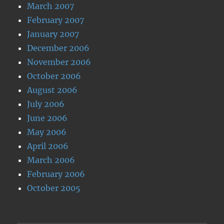
March 2007
February 2007
January 2007
December 2006
November 2006
October 2006
August 2006
July 2006
June 2006
May 2006
April 2006
March 2006
February 2006
October 2005