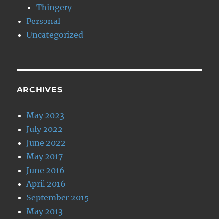
Thingery
Personal
Uncategorized
ARCHIVES
May 2023
July 2022
June 2022
May 2017
June 2016
April 2016
September 2015
May 2013