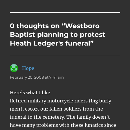
0 thoughts on “Westboro
Baptist planning to protest
Heath Ledger's funeral”
Hope
says:
February 20, 2008 at 7:41 am
Here’s what I like:
Retired military motorcycle riders (big burly
men), escort our fallen soldiers from the
funeral to the cemetery. The family doesn’t
have many problems with these lunatics since