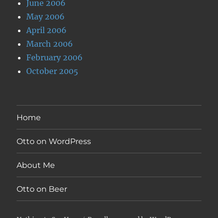
June 2006
May 2006
April 2006
March 2006
February 2006
October 2005
Home
Otto on WordPress
About Me
Otto on Beer