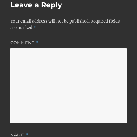
Leave a Reply
Your email address will not be published.
Required fields
are marked
*
COMMENT
*
NAME
*