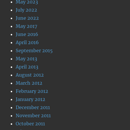
May 2023
July 2022
June 2022
May 2017
June 2016
April 2016
September 2015
May 2013
April 2013
August 2012
March 2012
February 2012
January 2012
December 2011
November 2011
October 2011