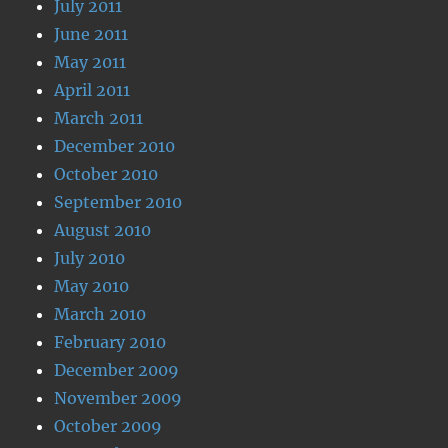
July 2011
June 2011
May 2011
April 2011
March 2011
December 2010
October 2010
September 2010
August 2010
July 2010
May 2010
March 2010
February 2010
December 2009
November 2009
October 2009