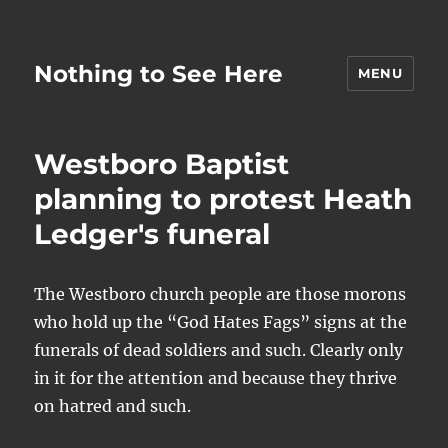
Nothing to See Here
MENU
Westboro Baptist
planning to protest Heath
Ledger's funeral
The Westboro church people are those morons
who hold up the “God Hates Fags” signs at the
funerals of dead soldiers and such. Clearly only
in it for the attention and because they thrive
on hatred and such.