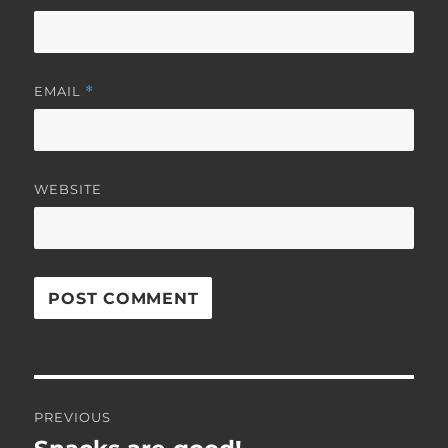
EMAIL
*
WEBSITE
Post
PREVIOUS
navigation
Previous