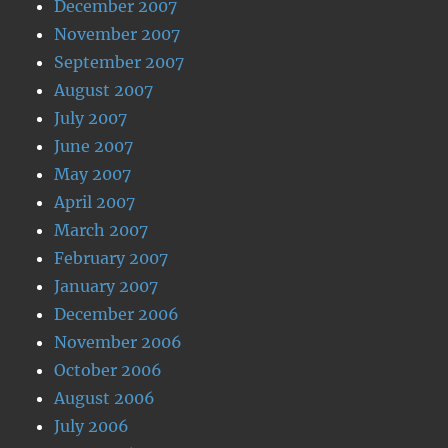
December 2007
November 2007
September 2007
August 2007
July 2007
June 2007
May 2007
April 2007
March 2007
February 2007
January 2007
December 2006
November 2006
October 2006
August 2006
July 2006