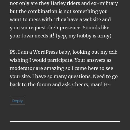
not only are they Harley riders and ex-military
but the combination is not something you
want to mess with. They have a website and
you can request their presence. Sounds like
your town needs it! (yep, my hubby is army).
PS. I am a WordPress baby, looking out my crib
wishing I would participate. Your answers as
moderator are amazing so I came here to see
your site. I have so many questions. Need to go
back to the forum and ask. Cheers, man! H~
Reply