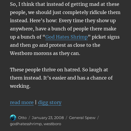
So, I think that instead of getting mad at these
people, we should just completely ridicule them
instead. Here’s how: Every time they show up
anywhere, have a bunch of people there make
up a bunch of “
God Hates Shrimp
” picket signs
and then go and protest as close to the
Westboro morons as they can.
These people thrive on hatred. So laugh at
them instead. It’s easier and has a chance of
working.
read more
|
digg story
Author
Posted
Categories
Tags
Otto
January 23, 2008
General Spew
on
godhatesshrimp
,
westboro