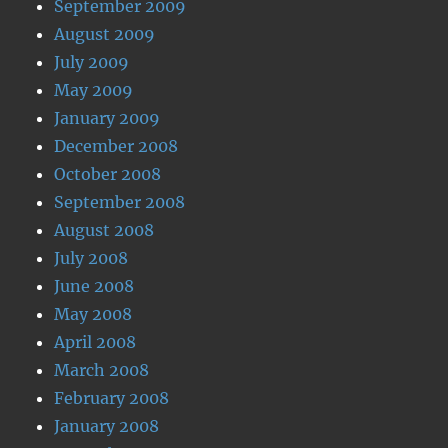
September 2009
August 2009
July 2009
May 2009
January 2009
December 2008
October 2008
September 2008
August 2008
July 2008
June 2008
May 2008
April 2008
March 2008
February 2008
January 2008