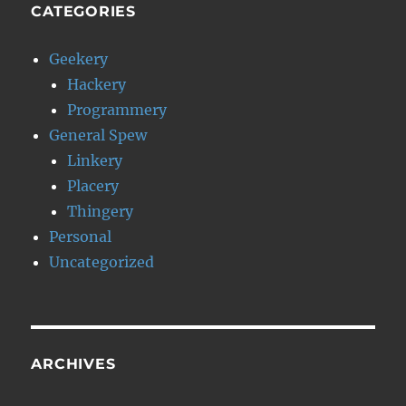
CATEGORIES
Geekery
Hackery
Programmery
General Spew
Linkery
Placery
Thingery
Personal
Uncategorized
ARCHIVES