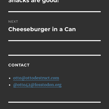
Snacks are good!
post:
NEXT
Cheeseburger in a Can
Next
post:
CONTACT
otto@ottodestruct.com
@otto42@fosstodon.org