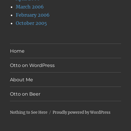
March 2006
February 2006
October 2005
Home
Otto on WordPress
About Me
Otto on Beer
Nothing to See Here
Proudly powered by WordPress