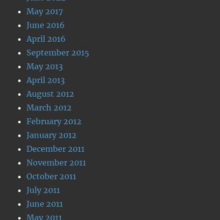
May 2017
June 2016
April 2016
September 2015
May 2013
April 2013
August 2012
March 2012
February 2012
January 2012
December 2011
November 2011
October 2011
July 2011
June 2011
May 2011