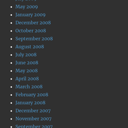
May 2009
January 2009
December 2008
October 2008
September 2008
August 2008
July 2008
June 2008
May 2008
April 2008
March 2008
February 2008
January 2008
December 2007
November 2007
September 2007