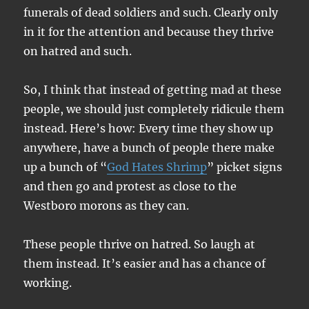
funerals of dead soldiers and such. Clearly only
in it for the attention and because they thrive
on hatred and such.
So, I think that instead of getting mad at these
people, we should just completely ridicule them
instead. Here’s how: Every time they show up
anywhere, have a bunch of people there make
up a bunch of “
God Hates Shrimp
” picket signs
and then go and protest as close to the
Westboro morons as they can.
These people thrive on hatred. So laugh at
them instead. It’s easier and has a chance of
working.