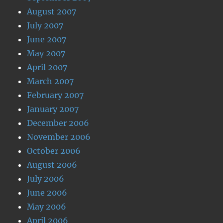
August 2007
July 2007
June 2007
May 2007
April 2007
March 2007
February 2007
January 2007
December 2006
November 2006
October 2006
August 2006
July 2006
June 2006
May 2006
April 2006