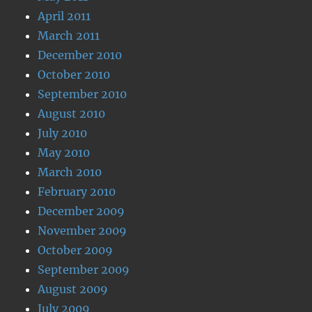
April 2011
March 2011
December 2010
October 2010
September 2010
August 2010
July 2010
May 2010
March 2010
February 2010
December 2009
November 2009
October 2009
September 2009
August 2009
July 2009