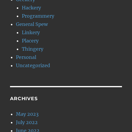
Hackery
Programmery
General Spew
Linkery
Placery
Thingery
Personal
Uncategorized
ARCHIVES
May 2023
July 2022
June 2022