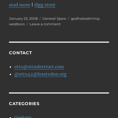
read more
|
digg story
Posted
Categories
Tags
January 23, 2008
General Spew
godhatesshrimp
,
on
on
westboro
Leave a comment
Westboro
Baptist
planning
to
protest
CONTACT
Heath
Ledger's
otto@ottodestruct.com
funeral
@otto42@fosstodon.org
CATEGORIES
Geekery