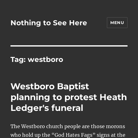
Nothing to See Here
MENU
Tag:
westboro
Westboro Baptist
planning to protest Heath
Ledger's funeral
The Westboro church people are those morons
who hold up the “God Hates Fags” signs at the