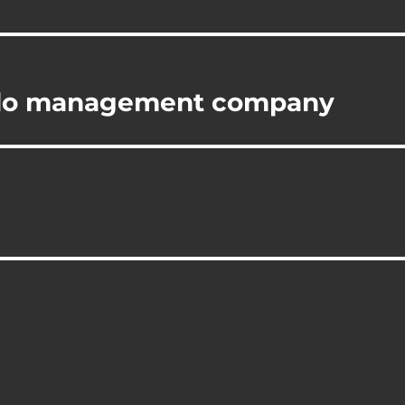
ndo management company