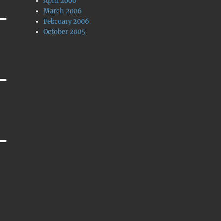
April 2006
March 2006
February 2006
October 2005