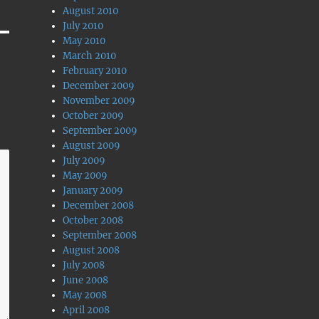
August 2010
July 2010
May 2010
March 2010
February 2010
December 2009
November 2009
October 2009
September 2009
August 2009
July 2009
May 2009
January 2009
December 2008
October 2008
September 2008
August 2008
July 2008
June 2008
May 2008
April 2008