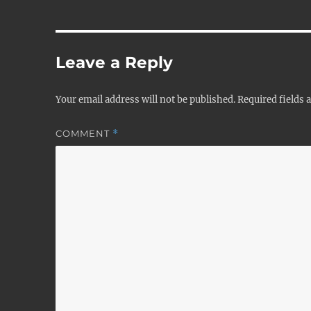
Leave a Reply
Your email address will not be published.
Required fields
COMMENT
*