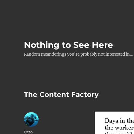
Nothing to See Here
Random meanderings you're probably not interested in…
The Content Factory
Author
Otto