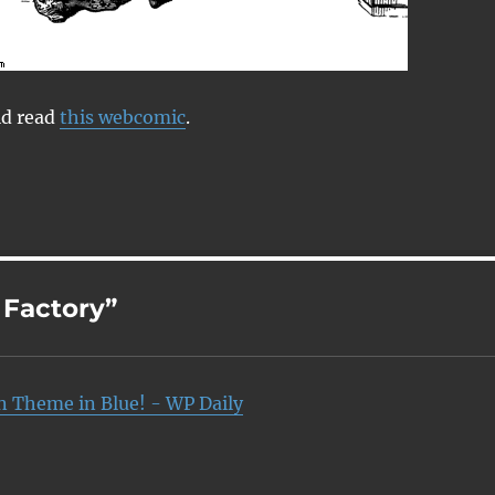
ld read
this webcomic
.
 Factory”
n Theme in Blue! - WP Daily