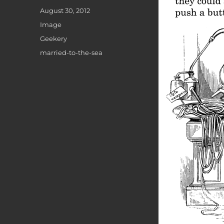
Posted
August 30, 2012
on
Format
Image
Categories
Geekery
Tags
married-to-the-sea