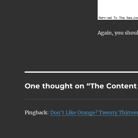
Again, you shou
One thought on “The Content
Pingback:
Don't Like Orange? Twenty Thirtee