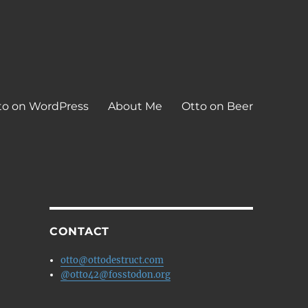
to on WordPress
About Me
Otto on Beer
CONTACT
otto@ottodestruct.com
@otto42@fosstodon.org