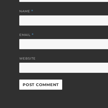
NAME
*
EMAIL
*
WEBSITE