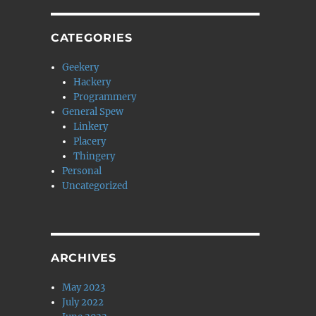
CATEGORIES
Geekery
Hackery
Programmery
General Spew
Linkery
Placery
Thingery
Personal
Uncategorized
ARCHIVES
May 2023
July 2022