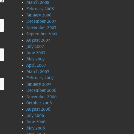
March 2008
February 2008
January 2008
December 2007
November 2007
September 2007
August 2007
July 2007
June 2007
May 2007
April 2007
March 2007
February 2007
January 2007
December 2006
November 2006
October 2006
August 2006
July 2006
June 2006
May 2006