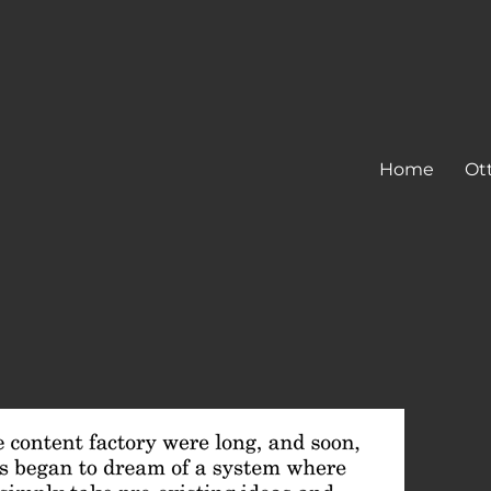
Home
Ot