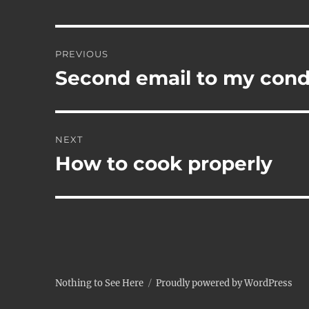
Post
PREVIOUS
navigation
Second email to my co
Previous
post:
NEXT
How to cook properly
Next
post:
Nothing to See Here
Proudly powered by WordPress