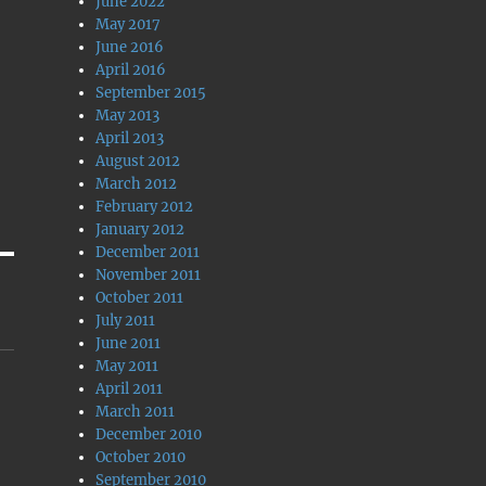
June 2022
May 2017
June 2016
April 2016
September 2015
May 2013
April 2013
August 2012
March 2012
February 2012
January 2012
December 2011
November 2011
October 2011
July 2011
June 2011
May 2011
April 2011
March 2011
December 2010
October 2010
September 2010