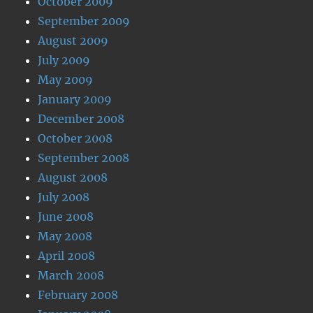
October 2009
September 2009
August 2009
July 2009
May 2009
January 2009
December 2008
October 2008
September 2008
August 2008
July 2008
June 2008
May 2008
April 2008
March 2008
February 2008