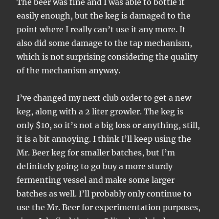
The beer was fine and I was able to bottle it
easily enough, but the keg is damaged to the
point where I really can’t use it any more. It
also did some damage to the tap mechanism,
which is not surprising considering the quality
of the mechanism anyway.
I’ve changed my next club order to get a new
keg, along with a 2 liter growler. The keg is
only $10, so it’s not a big loss or anything, still,
it is a bit annoying. I think I’ll keep using the
Mr. Beer keg for smaller batches, but I’m
definitely going to go buy a more sturdy
fermenting vessel and make some larger
batches as well. I’ll probably only continue to
use the Mr. Beer for experimentation purposes,