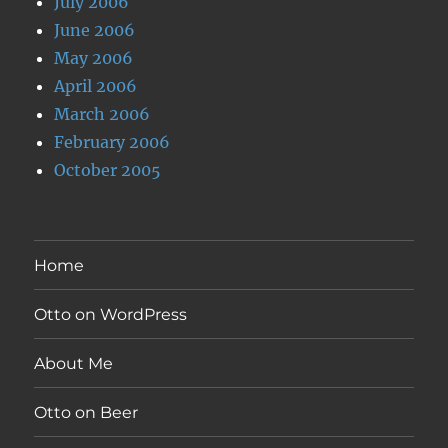
July 2006
June 2006
May 2006
April 2006
March 2006
February 2006
October 2005
Home
Otto on WordPress
About Me
Otto on Beer