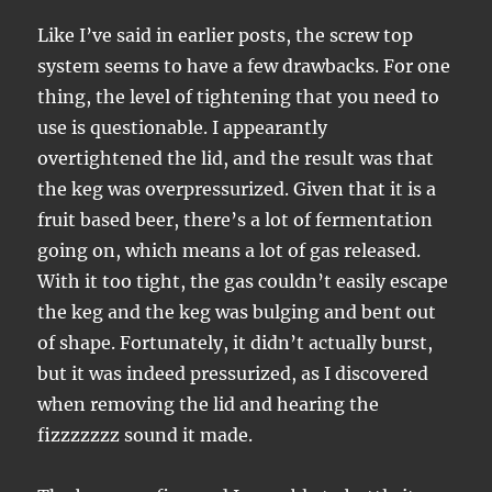
Like I’ve said in earlier posts, the screw top
system seems to have a few drawbacks. For one
thing, the level of tightening that you need to
use is questionable. I appearantly
overtightened the lid, and the result was that
the keg was overpressurized. Given that it is a
fruit based beer, there’s a lot of fermentation
going on, which means a lot of gas released.
With it too tight, the gas couldn’t easily escape
the keg and the keg was bulging and bent out
of shape. Fortunately, it didn’t actually burst,
but it was indeed pressurized, as I discovered
when removing the lid and hearing the
fizzzzzzz sound it made.