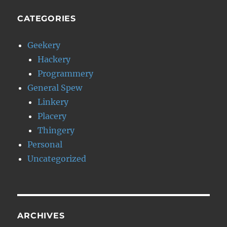
CATEGORIES
Geekery
Hackery
Programmery
General Spew
Linkery
Placery
Thingery
Personal
Uncategorized
ARCHIVES