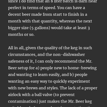
since I do find that an 8 liter batch is darn near
perfect in terms of speed. You can have a
decent beer made from start to finish in a
month with that quantity, whereas the next
bigger size (5 gallons) would take at least 3
months or so.
All in all, given the quality of the keg in such
circumstances, and the non-dishwasher
safeness of it, I can only recommend the Mr.
Beer setup for a) people new to home-brewing
and wanting to learn easily, and b) people
wanting an easy way to quickly experiment
with new brews and styles. The lack of a proper
airlock with a ball valve (to prevent
contamination) just makes the Mr. Beer keg