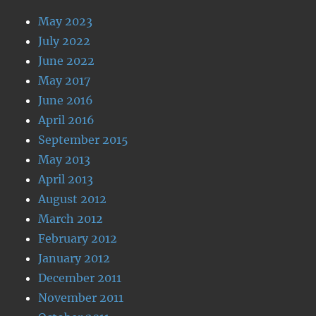
May 2023
July 2022
June 2022
May 2017
June 2016
April 2016
September 2015
May 2013
April 2013
August 2012
March 2012
February 2012
January 2012
December 2011
November 2011