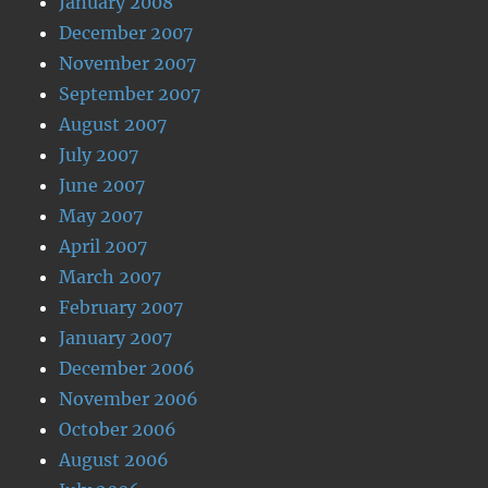
January 2008
December 2007
November 2007
September 2007
August 2007
July 2007
June 2007
May 2007
April 2007
March 2007
February 2007
January 2007
December 2006
November 2006
October 2006
August 2006