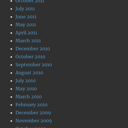
October 2011
July 2011
June 2011
May 2011
April 2011
March 2011
December 2010
October 2010
September 2010
August 2010
July 2010
May 2010
March 2010
February 2010
December 2009
November 2009