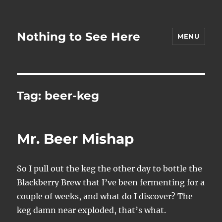
Nothing to See Here
MENU
Tag:
beer-keg
Mr. Beer Mishap
So I pull out the keg the other day to bottle the
Blackberry Brew that I’ve been fermenting for a
couple of weeks, and what do I discover? The
keg damn near exploded, that’s what.