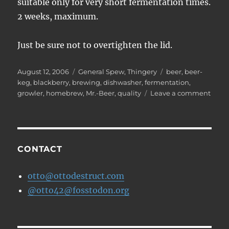
suitable only for very short fermentation times.
2 weeks, maximum.
Just be sure not to overtighten the lid.
Posted
Categories
Tags
August 12, 2006
General Spew
,
Thingery
beer
,
beer-
on
keg
,
blackberry
,
brewing
,
dishwasher
,
fermentation
,
on
growler
,
homebrew
,
Mr.-Beer
,
quality
Leave a comment
Mr.
Beer
Mish
CONTACT
otto@ottodestruct.com
@otto42@fosstodon.org