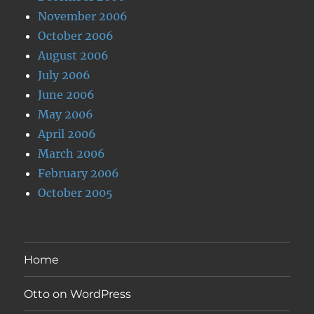
November 2006
October 2006
August 2006
July 2006
June 2006
May 2006
April 2006
March 2006
February 2006
October 2005
Home
Otto on WordPress