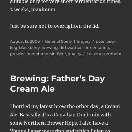
suitable only for very short fermentation times.
2 weeks, maximum.
Just be sure not to overtighten the lid.
Posted
Categories
Tags
August 12, 2006
General Spew
,
Thingery
beer
,
beer-
on
keg
,
blackberry
,
brewing
,
dishwasher
,
fermentation
,
on
growler
,
homebrew
,
Mr.-Beer
,
quality
Leave a comment
Mr.
Beer
Mish
Brewing: Father’s Day
Cream Ale
I bottled my latest brew the other day, a Cream
Ale. Basically it’s a Canadian Draft mix with
some Northern Brewer Hops. I also have a
Vienna Lager maturing and which I plan to