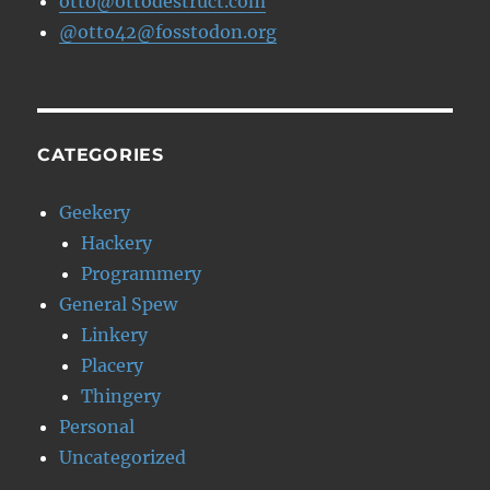
otto@ottodestruct.com
@otto42@fosstodon.org
CATEGORIES
Geekery
Hackery
Programmery
General Spew
Linkery
Placery
Thingery
Personal
Uncategorized