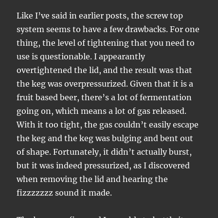
Like I’ve said in earlier posts, the screw top
system seems to have a few drawbacks. For one
thing, the level of tightening that you need to
use is questionable. I appearantly
overtightened the lid, and the result was that
the keg was overpressurized. Given that it is a
fruit based beer, there’s a lot of fermentation
going on, which means a lot of gas released.
With it too tight, the gas couldn’t easily escape
the keg and the keg was bulging and bent out
of shape. Fortunately, it didn’t actually burst,
but it was indeed pressurized, as I discovered
when removing the lid and hearing the
fizzzzzzz sound it made.