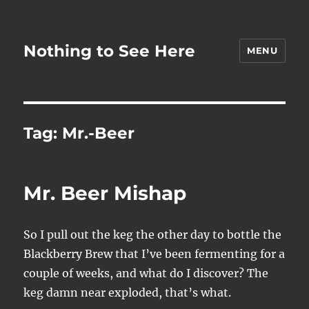
Nothing to See Here
MENU
Tag:
Mr.-Beer
Mr. Beer Mishap
So I pull out the keg the other day to bottle the
Blackberry Brew that I’ve been fermenting for a
couple of weeks, and what do I discover? The
keg damn near exploded, that’s what.