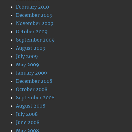
February 2010
December 2009
November 2009
October 2009
September 2009
August 2009
July 2009
May 2009
January 2009
December 2008
October 2008
September 2008
August 2008
July 2008
June 2008
May 2008