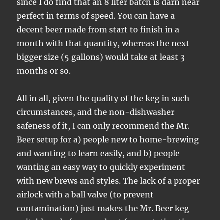
since I do find that an 8 liter batch is darn near
perfect in terms of speed. You can have a
decent beer made from start to finish in a
month with that quantity, whereas the next
bigger size (5 gallons) would take at least 3
months or so.
All in all, given the quality of the keg in such
circumstances, and the non-dishwasher
safeness of it, I can only recommend the Mr.
Beer setup for a) people new to home-brewing
and wanting to learn easily, and b) people
wanting an easy way to quickly experiment
with new brews and styles. The lack of a proper
airlock with a ball valve (to prevent
contamination) just makes the Mr. Beer keg