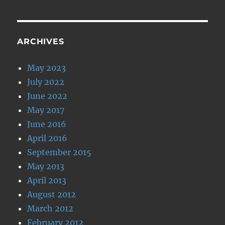
ARCHIVES
May 2023
July 2022
June 2022
May 2017
June 2016
April 2016
September 2015
May 2013
April 2013
August 2012
March 2012
February 2012