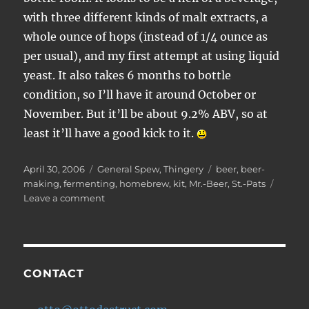
with three different kinds of malt extracts, a
whole ounce of hops (instead of 1/4 ounce as
per usual), and my first attempt at using liquid
yeast. It also takes 6 months to bottle
condition, so I’ll have it around October or
November. But it’ll be about 9.2% ABV, so at
least it’ll have a good kick to it.
Posted
Categories
Tags
April 30, 2006
General Spew
,
Thingery
beer
,
beer-
on
making
,
fermenting
,
homebrew
,
kit
,
Mr.-Beer
,
St.-Pats
on
Leave a comment
Brewing:
Father’s
Day
Cream
Ale
CONTACT