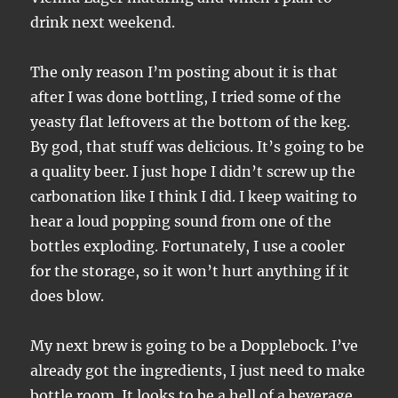
drink next weekend.
The only reason I’m posting about it is that
after I was done bottling, I tried some of the
yeasty flat leftovers at the bottom of the keg.
By god, that stuff was delicious. It’s going to be
a quality beer. I just hope I didn’t screw up the
carbonation like I think I did. I keep waiting to
hear a loud popping sound from one of the
bottles exploding. Fortunately, I use a cooler
for the storage, so it won’t hurt anything if it
does blow.
My next brew is going to be a Dopplebock. I’ve
already got the ingredients, I just need to make
bottle room. It looks to be a hell of a beverage,