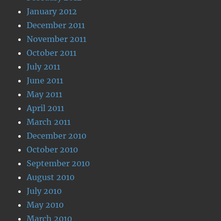
January 2012
December 2011
November 2011
October 2011
July 2011
June 2011
May 2011
April 2011
March 2011
December 2010
October 2010
September 2010
August 2010
July 2010
May 2010
March 2010