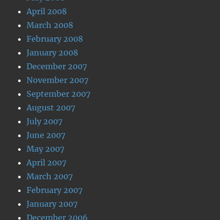
April 2008
March 2008
February 2008
January 2008
December 2007
November 2007
September 2007
August 2007
July 2007
June 2007
May 2007
April 2007
March 2007
February 2007
January 2007
December 2006