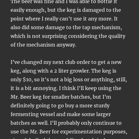
The beer was fine and I was able to bottle it
easily enough, but the keg is damaged to the
point where I really can’t use it any more. It
also did some damage to the tap mechanism,
which is not surprising considering the quality
of the mechanism anyway.
I’ve changed my next club order to get a new
keg, along with a 2 liter growler. The keg is
only $10, so it’s not a big loss or anything, still,
it is a bit annoying. I think I’ll keep using the
Mr. Beer keg for smaller batches, but I’m
definitely going to go buy a more sturdy
fermenting vessel and make some larger
batches as well. I’ll probably only continue to
use the Mr. Beer for experimentation purposes,