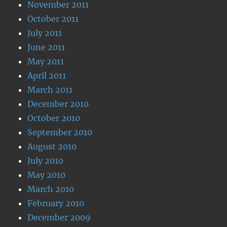
November 2011
October 2011
July 2011
June 2011
May 2011
April 2011
March 2011
December 2010
October 2010
September 2010
August 2010
July 2010
May 2010
March 2010
February 2010
December 2009