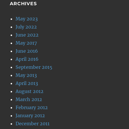
ARCHIVES
May 2023
July 2022
June 2022
May 2017
June 2016
April 2016
September 2015
May 2013
April 2013
August 2012
March 2012
February 2012
January 2012
December 2011