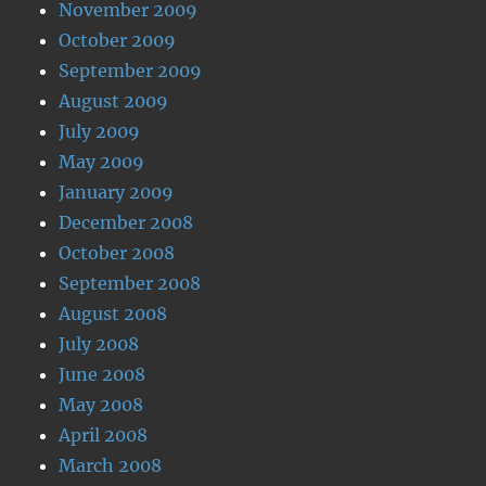
November 2009
October 2009
September 2009
August 2009
July 2009
May 2009
January 2009
December 2008
October 2008
September 2008
August 2008
July 2008
June 2008
May 2008
April 2008
March 2008