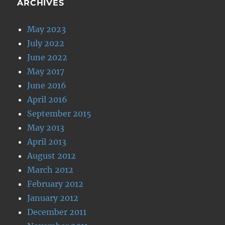
ARCHIVES
May 2023
July 2022
June 2022
May 2017
June 2016
April 2016
September 2015
May 2013
April 2013
August 2012
March 2012
February 2012
January 2012
December 2011