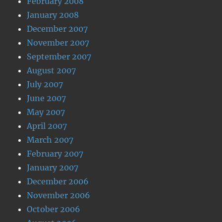
February 2008
January 2008
December 2007
November 2007
September 2007
August 2007
July 2007
June 2007
May 2007
April 2007
March 2007
February 2007
January 2007
December 2006
November 2006
October 2006