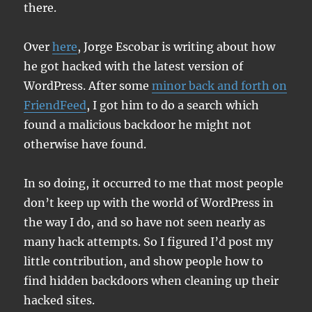
there.
Over
here
, Jorge Escobar is writing about how
he got hacked with the latest version of
WordPress. After some
minor back and forth on
FriendFeed
, I got him to do a search which
found a malicious backdoor he might not
otherwise have found.
In so doing, it occurred to me that most people
don’t keep up with the world of WordPress in
the way I do, and so have not seen nearly as
many hack attempts. So I figured I’d post my
little contribution, and show people how to
find hidden backdoors when cleaning up their
hacked sites.