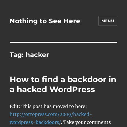
Nothing to See Here
MENU
Tag:
hacker
How to find a backdoor in
a hacked WordPress
Edit: This post has moved to here:
http://ottopress.com/2009/hacked-
wordpress-backdoors/
. Take your comments