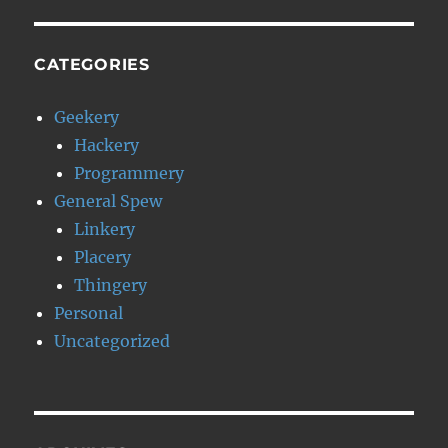
CATEGORIES
Geekery
Hackery
Programmery
General Spew
Linkery
Placery
Thingery
Personal
Uncategorized