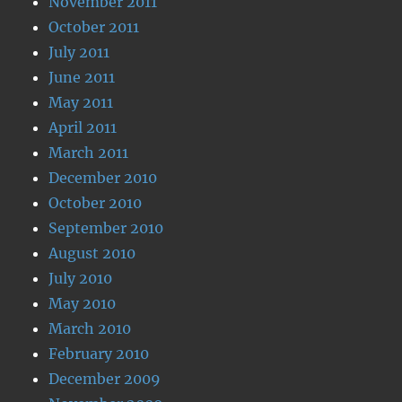
November 2011
October 2011
July 2011
June 2011
May 2011
April 2011
March 2011
December 2010
October 2010
September 2010
August 2010
July 2010
May 2010
March 2010
February 2010
December 2009