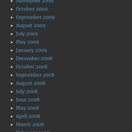
November 2009
October 2009
September 2009
August 2009
July 2009
May 2009
January 2009
December 2008
October 2008
September 2008
August 2008
July 2008
June 2008
May 2008
April 2008
March 2008