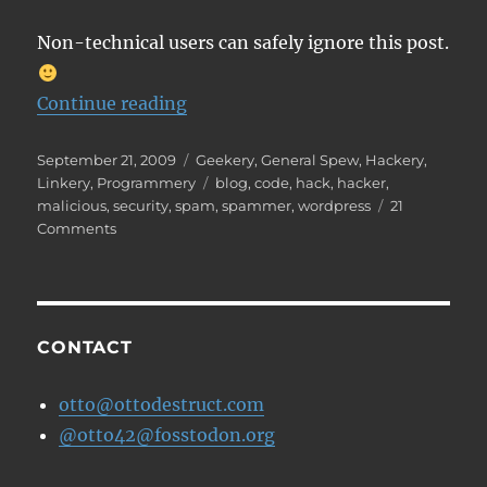
Non-technical users can safely ignore this post.
“How to find a backdoor in a hac
Continue reading
Posted
Categories
September 21, 2009
Geekery
,
General Spew
,
Hackery
,
on
Tags
Linkery
,
Programmery
blog
,
code
,
hack
,
hacker
,
malicious
,
security
,
spam
,
spammer
,
wordpress
21
on
Comments
How
to
find
a
backdoor
CONTACT
in
a
otto@ottodestruct.com
hacked
@otto42@fosstodon.org
WordPress