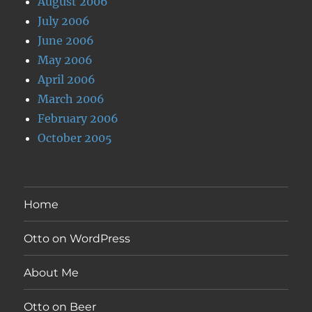
August 2006
July 2006
June 2006
May 2006
April 2006
March 2006
February 2006
October 2005
Home
Otto on WordPress
About Me
Otto on Beer