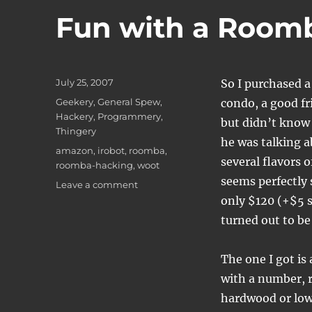
Fun with a Room
Posted
July 25, 2007
So I purchased 
on
Categories
Geekery
,
General Spew
,
condo, a good fr
Hackery
,
Programmery
,
but didn’t know
Thingery
he was talking 
Tags
amazon
,
irobot
,
roomba
,
several flavors o
roomba-hacking
,
woot
seems perfectly 
on
Leave a comment
Fun
only $120 (+$5 sh
with
turned out to be
a
Roomba
The one I got i
with a number, r
hardwood or low c