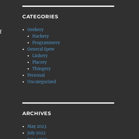
CATEGORIES
Geekery
f
Hackery
Programmery
General Spew
Linkery
Placery
Thingery
Personal
Uncategorized
ARCHIVES
May 2023
July 2022