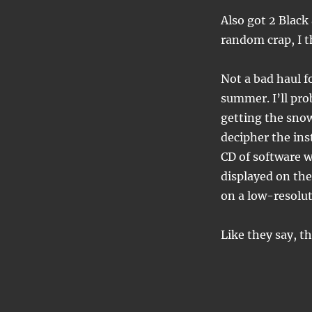
Also got 2 Black
random crap, I t
Not a bad haul f
summer. I’ll pro
getting the snow
decipher the inst
CD of software 
displayed on the
on a low-resolut
Like they say, t