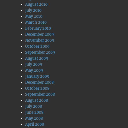
August 2010
July 2010
May 2010
March 2010
February 2010
December 2009
November 2009
October 2009
September 2009
August 2009
July 2009
May 2009
January 2009
December 2008
October 2008
September 2008
August 2008
July 2008
June 2008
May 2008
April 2008