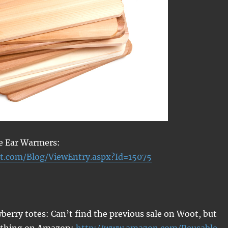
le Ear Warmers:
t.com/Blog/ViewEntry.aspx?Id=15075
berry totes: Can’t find the previous sale on Woot, but
e thing on Amazon:
http://www.amazon.com/Reusable-