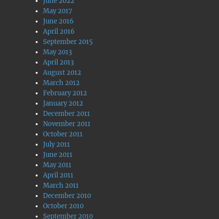
June 2022
May 2017
June 2016
April 2016
September 2015
May 2013
April 2013
August 2012
March 2012
February 2012
January 2012
December 2011
November 2011
October 2011
July 2011
June 2011
May 2011
April 2011
March 2011
December 2010
October 2010
September 2010