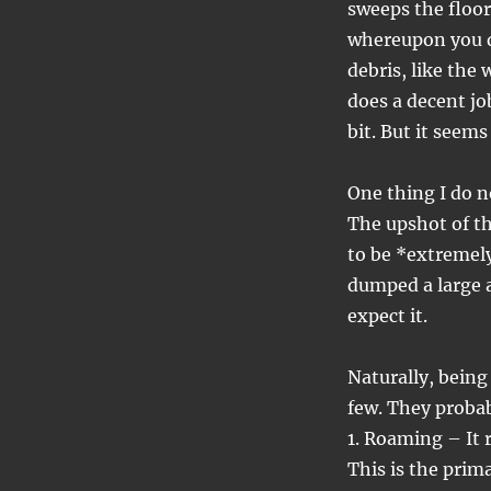
sweeps the floor
whereupon you du
debris, like the 
does a decent jo
bit. But it seems 
One thing I do no
The upshot of th
to be *extremely
dumped a large a
expect it.
Naturally, being
few. They proba
1. Roaming – It 
This is the prim