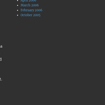
April 2006
March 2006
February 2006
October 2005
 a
s
d
t.