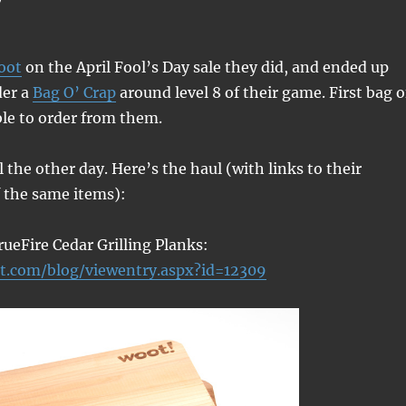
oot
on the April Fool’s Day sale they did, and ended up
der a
Bag O’ Crap
around level 8 of their game. First bag o
ble to order from them.
l the other day. Here’s the haul (with links to their
f the same items):
rueFire Cedar Grilling Planks:
t.com/blog/viewentry.aspx?id=12309