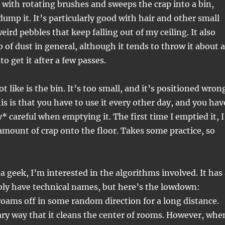
 with rotating brushes and sweeps the crap into a bin,
mp it. It’s particularly good with hair and other small
weird pebbles that keep falling out of my ceiling. It also
b of dust in general, although it tends to throw it about a
to get it after a few passes.
t like is the bin. It’s too small, and it’s positioned wron
is is that you have to use it every other day, and you hav
* careful when emptying it. The first time I emptied it, I
mount of crap onto the floor. Takes some practice, so
 a geek, I’m interested in the algorithms involved. It has
bly have technical names, but here’s the lowdown:
roams off in some random direction for a long distance.
ary way that it cleans the center of rooms. However, whe