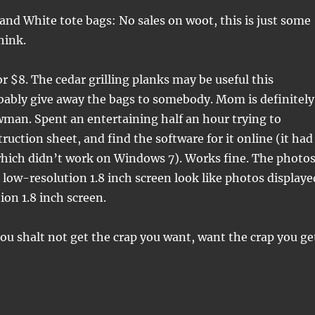
 and White tote bags: No sales on woot, this is just some
hink.
or $8. The cedar grilling planks may be useful this
bably give away the bags to somebody. Mom is definitely
man. Spent an entertaining half an hour trying to
ruction sheet, and find the software for it online (it had
which didn’t work on Windows 7). Works fine. The photo
 low-resolution 1.8 inch screen look like photos displaye
ion 1.8 inch screen.
hou shalt not get the crap you want, want the crap you ge