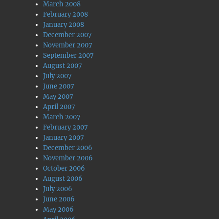
March 2008
February 2008
January 2008
December 2007
November 2007
September 2007
August 2007
July 2007
June 2007
May 2007
April 2007
March 2007
February 2007
January 2007
December 2006
November 2006
October 2006
August 2006
July 2006
June 2006
May 2006