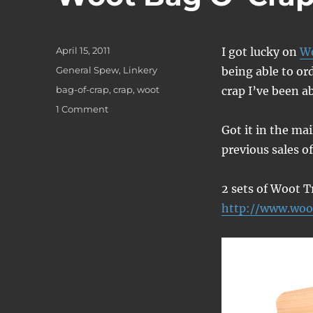
Posted
April 15, 2011
I got lucky on
W
on
Categories
General Spew
,
Linkery
being able to or
Tags
bag-of-crap
,
crap
,
woot
crap I’ve been a
on
1 Comment
Woot
Got it in the mai
Bag
previous sales o
O’
Crap
2 sets of Woot T
http://www.woo