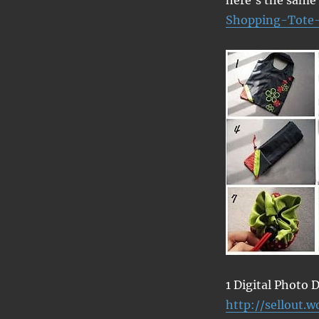
Shopping-Tote
1 Digital Photo
http://sellout.