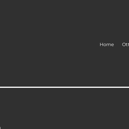
Home
Ot
p