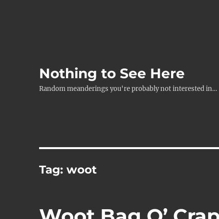
Nothing to See Here
Random meanderings you're probably not interested in…
Tag:
woot
Woot Bag O’ Cra