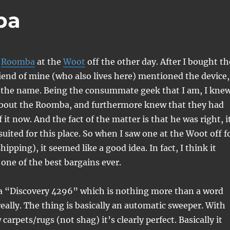
ba
a
Roomba
at the
Woot
off the other day. After I bought th
iend of mine (who also lives here) mentioned the device,
 the name. Being the consummate geek that I am, I kne
about the Roomba, and furthermore knew that they had
f it now. And the fact of the matter is that he was right, i
suited for this place. So when I saw one at the Woot off f
ipping), it seemed like a good idea. In fact, I think it
 one of the best bargains ever.
s a “Discovery 4296” which is nothing more than a word
eally. The thing is basically an automatic sweeper. With
arpets/rugs (not shag) it’s clearly perfect. Basically it