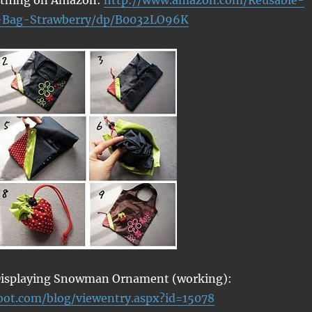
-Bag-Strawberry/dp/B0032LO96K
 Displaying Snowman Ornament (working):
woot.com/blog/viewentry.aspx?id=15078