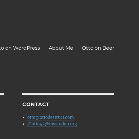
to on WordPress
About Me
Otto on Beer
CONTACT
otto@ottodestruct.com
@otto42@fosstodon.org