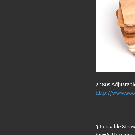
2 180s Adjustab
http://www.woo
3 Reusable Straw
here’s the sam