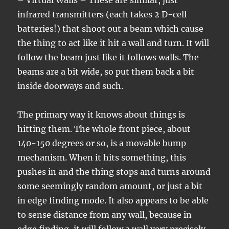
– Virtual Walls – These are similar, just
infrared transmitters (each takes 2 D-cell
batteries!) that shoot out a beam which cause
the thing to act like it hit a wall and turn. It will
follow the beam just like it follows walls. The
beams are a bit wide, so put them back a bit
inside doorways and such.
The primary way it knows about things is
hitting them. The whole front piece, about
140-150 degrees or so, is a movable bump
mechanism. When it hits something, this
pushes in and the thing stops and turns around
some seemingly random amount, or just a bit
in edge finding mode. It also appears to be able
to sense distance from any wall, because in