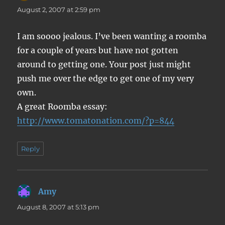
August 2, 2007 at 2:59 pm
I am soooo jealous. I’ve been wanting a roomba
for a couple of years but have not gotten
around to getting one. Your post just might
push me over the edge to get one of my very
own.
A great Roomba essay:
http://www.tomatonation.com/?p=844
Reply
Amy
says:
August 8, 2007 at 5:13 pm