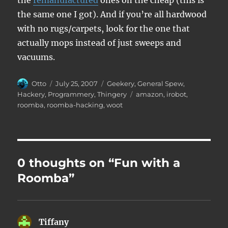
the
remanufactured
ones on the cheap (this is
the same one I got). And if you’re all hardwood
with no rugs/carpets, look for the one that
actually mops instead of just sweeps and
vacuums.
Author
Posted
Categories
Otto
July 25, 2007
Geekery
,
General Spew
,
on
Tags
Hackery
,
Programmery
,
Thingery
amazon
,
irobot
,
roomba
,
roomba-hacking
,
woot
0 thoughts on “Fun with a
Roomba”
Tiffany
says: