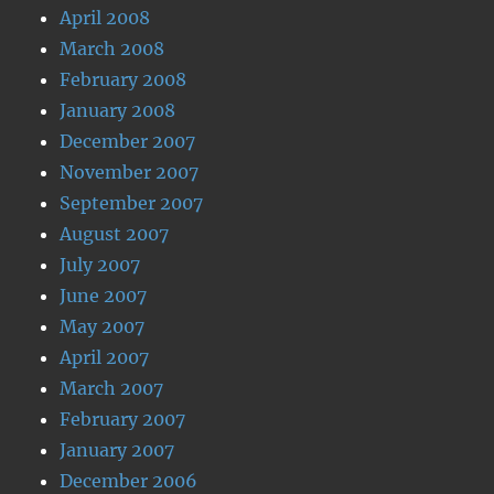
April 2008
March 2008
February 2008
January 2008
December 2007
November 2007
September 2007
August 2007
July 2007
June 2007
May 2007
April 2007
March 2007
February 2007
January 2007
December 2006