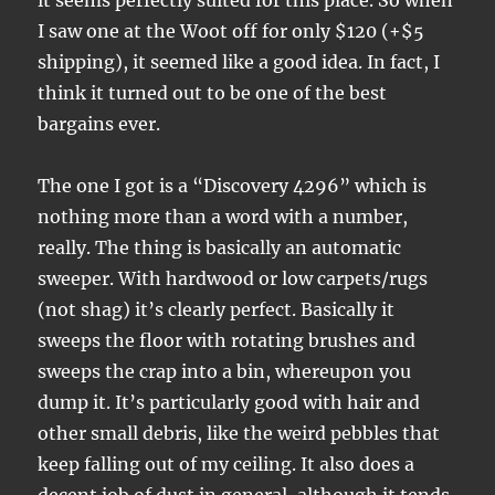
it seems perfectly suited for this place. So when
I saw one at the Woot off for only $120 (+$5
shipping), it seemed like a good idea. In fact, I
think it turned out to be one of the best
bargains ever.
The one I got is a “Discovery 4296” which is
nothing more than a word with a number,
really. The thing is basically an automatic
sweeper. With hardwood or low carpets/rugs
(not shag) it’s clearly perfect. Basically it
sweeps the floor with rotating brushes and
sweeps the crap into a bin, whereupon you
dump it. It’s particularly good with hair and
other small debris, like the weird pebbles that
keep falling out of my ceiling. It also does a