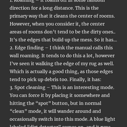
1. Roaming – It roams off in some random
direction for a long distance. This is the
primary way that it cleans the center of rooms.
However, when you consider it, the center
areas of rooms don’t tend to be the dirty ones..
It’s the edges that build up the mess. So it has…
2. Edge finding – I think the manual calls this
wall roaming. It tends to do this a lot, however
I’ve seen it walking the edge of my rug as well.
Which is actually a good thing, as those edges
tend to pick up debris too. Finally, it has:
3. Spot cleaning – This is an interesting mode.
You can force it by placing it somewhere and
hitting the “spot” button, but in normal
“clean” mode, it will wander around and
occasionally switch into this mode. A blue light