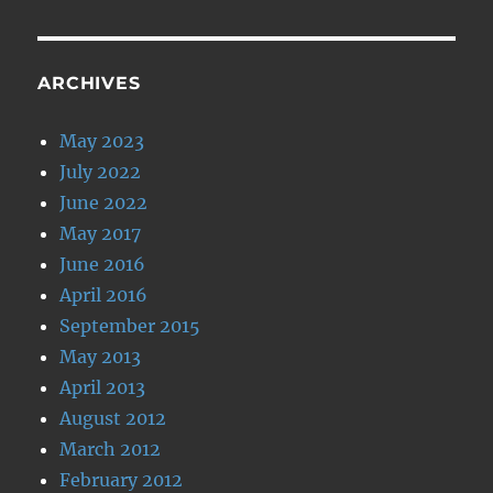
ARCHIVES
May 2023
July 2022
June 2022
May 2017
June 2016
April 2016
September 2015
May 2013
April 2013
August 2012
March 2012
February 2012