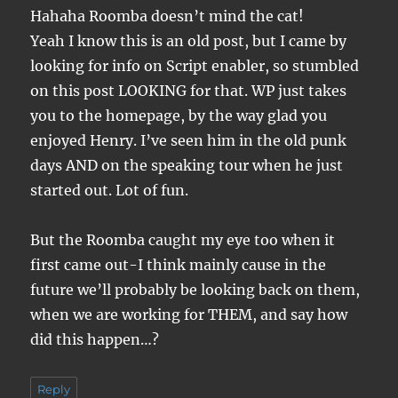
Hahaha Roomba doesn’t mind the cat!
Yeah I know this is an old post, but I came by
looking for info on Script enabler, so stumbled
on this post LOOKING for that. WP just takes
you to the homepage, by the way glad you
enjoyed Henry. I’ve seen him in the old punk
days AND on the speaking tour when he just
started out. Lot of fun.
But the Roomba caught my eye too when it
first came out-I think mainly cause in the
future we’ll probably be looking back on them,
when we are working for THEM, and say how
did this happen…?
Reply