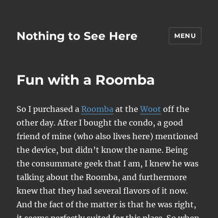
Nothing to See Here
MENU
Fun with a Roomba
So I purchased a
Roomba
at the
Woot
off the
other day. After I bought the condo, a good
friend of mine (who also lives here) mentioned
the device, but didn’t know the name. Being
the consummate geek that I am, I knew he was
talking about the Roomba, and furthermore
knew that they had several flavors of it now.
And the fact of the matter is that he was right,