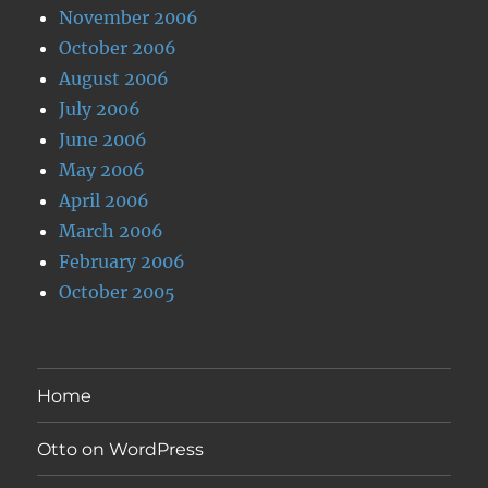
November 2006
October 2006
August 2006
July 2006
June 2006
May 2006
April 2006
March 2006
February 2006
October 2005
Home
Otto on WordPress