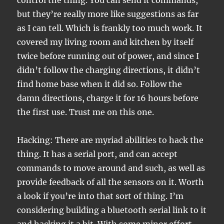
control the thing. You can send it commands,
but they’re really more like suggestions as far
as I can tell. Which is frankly too much work. It
covered my living room and kitchen by itself
twice before running out of power, and since I
didn’t follow the charging directions, it didn’t
find home base when it did so. Follow the
damn directions, charge it for 16 hours before
the first use. Trust me on this one.
Hacking: There are myriad abilities to hack the
thing. It has a serial port, and can accept
commands to move around and such, as well as
provide feedback of all the sensors on it. Worth
a look if you’re into that sort of thing. I’m
considering building a bluetooth serial link to it