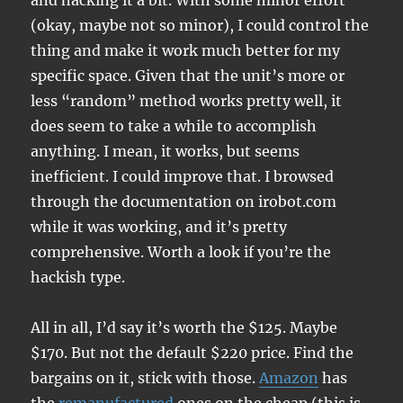
and hacking it a bit. With some minor effort
(okay, maybe not so minor), I could control the
thing and make it work much better for my
specific space. Given that the unit’s more or
less “random” method works pretty well, it
does seem to take a while to accomplish
anything. I mean, it works, but seems
inefficient. I could improve that. I browsed
through the documentation on irobot.com
while it was working, and it’s pretty
comprehensive. Worth a look if you’re the
hackish type.
All in all, I’d say it’s worth the $125. Maybe
$170. But not the default $220 price. Find the
bargains on it, stick with those.
Amazon
has