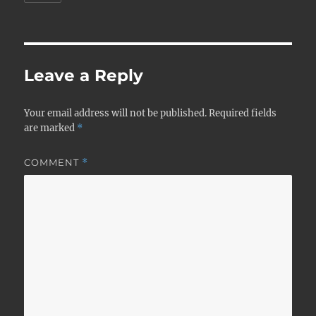
Leave a Reply
Your email address will not be published.
Required fields
are marked
*
COMMENT
*