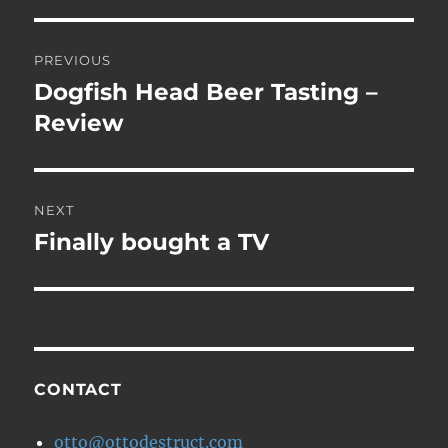
Post
PREVIOUS
navigation
Dogfish Head Beer Tasting –
Previous
post:
Review
NEXT
Finally bought a TV
Next
post:
CONTACT
otto@ottodestruct.com