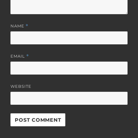
NAME
*
EMAIL
*
WEBSITE