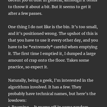
decent job of dust in general, although it tends
to throw it about a bit. But it seems to get it
after a few passes.
One thing I do not like is the bin. It’s too small,
and it’s positioned wrong. The upshot of this is
that you have to use it every other day, and you
have to be *extremely* careful when emptying
it. The first time I emptied it, I dumped a large
amount of crap onto the floor. Takes some
practice, so expect it.
Naturally, being a geek, I’m interested in the
algorithms involved. It has a few. They
probably have technical names, but here’s the
lowdown: