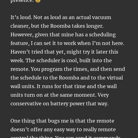
presence.
It’s loud. Not as loud as an actual vacuum
cleaner, but the Roomba takes longer.
However, given that mine has a scheduling
feature, I can set it to work when I’m not here.
Haven’t tried that yet, might try it later this
week. The scheduler is cool, built into the
remote. You program the times, and then send
the schedule to the Roomba and to the virtual
wall units. It runs for that time and the wall
units turn on at the same moment. Very
conservative on battery power that way.
One thing that bugs me is that the remote
doesn’t offer any easy way to really remote