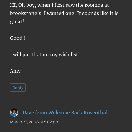
HI, Oh boy, when I first saw the roomba at
brookstone’s, I wanted one! It sounds like it is
great!
Good !
I will put that on my wish list!
Amy
Reply
Dave from Welcome Back Rosenthal
says:
March 23, 2008 at 5:02 pm