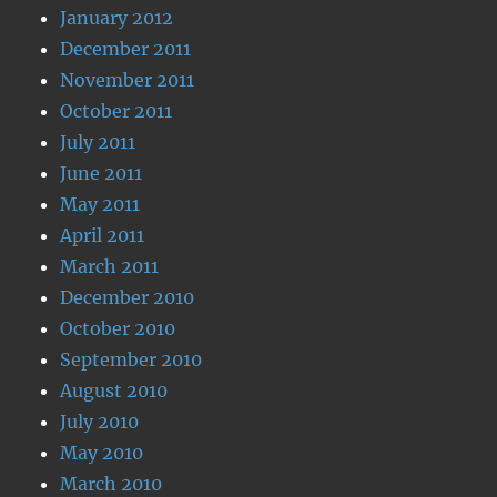
January 2012
December 2011
November 2011
October 2011
July 2011
June 2011
May 2011
April 2011
March 2011
December 2010
October 2010
September 2010
August 2010
July 2010
May 2010
March 2010