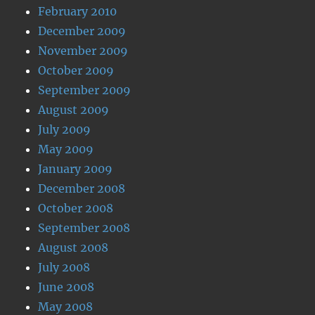
February 2010
December 2009
November 2009
October 2009
September 2009
August 2009
July 2009
May 2009
January 2009
December 2008
October 2008
September 2008
August 2008
July 2008
June 2008
May 2008