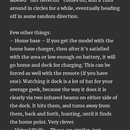
labeled “dirt detector” comes on, and it runs
around in circles for a while, eventually heading
off in some random direction.
Few other things:
– Home base – If you get the model with the
home base charger, then after it’s satisfied
with the area or low enough on battery, it will
go home and dock for charging. This can be
forced as well with the remote (if you have
one). Watching it dock is a lot of fun for your
average geek, because the way it does it is
clearly via two infrared beams on either side of
the dock. It hits them, and turns away from
them, back and forth, hunting, until it finds
the home point. Very clever.