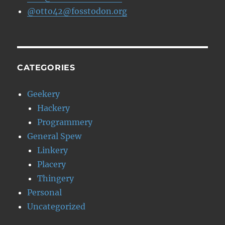
@otto42@fosstodon.org
CATEGORIES
Geekery
Hackery
Programmery
General Spew
Linkery
Placery
Thingery
Personal
Uncategorized