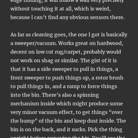
edge finding, it will follow a wall very precisely
without touching it at all, which is weird,
because I can’t find any obvious sensors there.
As far as cleaning goes, the one I got is basically
a sweeper/vacuum. Works great on hardwood,
decent on low cut rug/carpet, probably would
not work on shag or similar. The gist of it is
that it has a side sweeper to pull in things, a
front sweeper to push things up, a rotor brush
to pull things in, and a ramp to force things
into the bin. There’s also a spinning
mechanism inside which might produce some
very minor vacuum effect, to get things “over
the hump” of the bin and keep dust inside. The
bin is on the back, and it sucks. Pick the thing