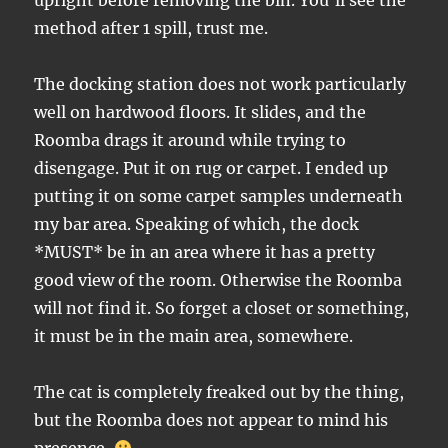
upright before removing the bin. You’ll see the
method after 1 spill, trust me.
The docking station does not work particularly
well on hardwood floors. It slides, and the
Roomba drags it around while trying to
disengage. Put it on rug or carpet. I ended up
putting it on some carpet samples underneath
my bar area. Speaking of which, the dock
*MUST* be in an area where it has a pretty
good view of the room. Otherwise the Roomba
will not find it. So forget a closet or something,
it must be in the main area, somewhere.
The cat is completely freaked out by the thing,
but the Roomba does not appear to mind his