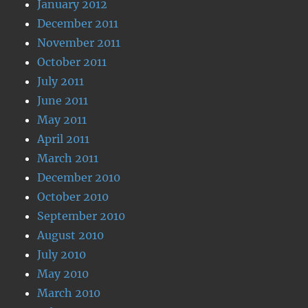
January 2012
December 2011
November 2011
October 2011
July 2011
June 2011
May 2011
April 2011
March 2011
December 2010
October 2010
September 2010
August 2010
July 2010
May 2010
March 2010