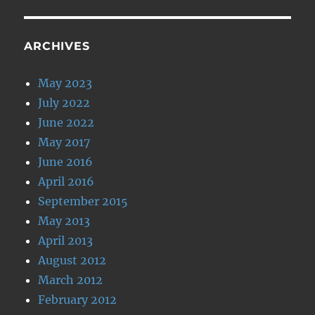
ARCHIVES
May 2023
July 2022
June 2022
May 2017
June 2016
April 2016
September 2015
May 2013
April 2013
August 2012
March 2012
February 2012