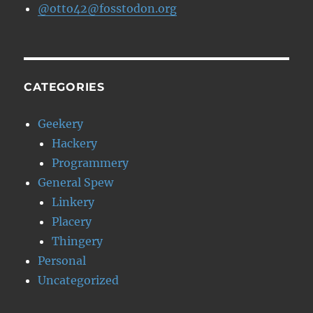
@otto42@fosstodon.org
CATEGORIES
Geekery
Hackery
Programmery
General Spew
Linkery
Placery
Thingery
Personal
Uncategorized