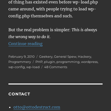
of thing has existed even before wp-load.php
came around, with people trying to load wp-
config.php themselves and such.
But the real problem is simpler:
This is always
the wrong way to do it.
“Don't include wp-load, please.”
Continue reading
Posted
Categories
February 9, 2010
Geekery
,
General Spew
,
Hackery
,
on
Tags
Programmery
PHP
,
plugin
,
programming
,
wordpress
,
on
wp-config
,
wp-load
48 Comments
Don't
include
wp-
load,
please.
CONTACT
otto@ottodestruct.com