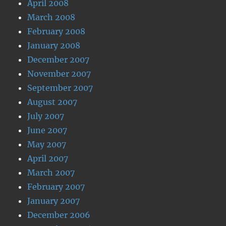
April 2008
March 2008
February 2008
January 2008
December 2007
November 2007
September 2007
August 2007
July 2007
June 2007
May 2007
April 2007
March 2007
February 2007
January 2007
December 2006