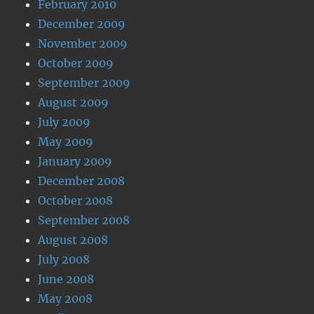
February 2010
December 2009
November 2009
October 2009
September 2009
August 2009
July 2009
May 2009
January 2009
December 2008
October 2008
September 2008
August 2008
July 2008
June 2008
May 2008