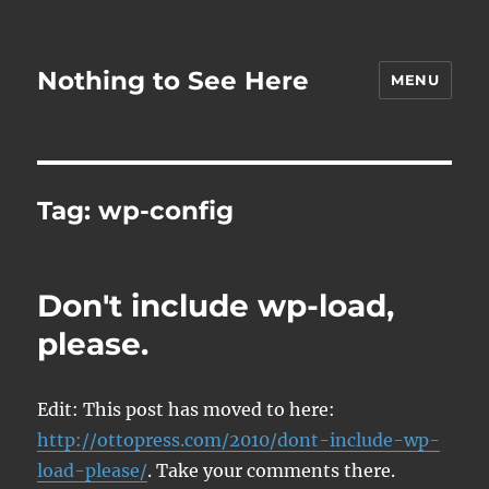
Nothing to See Here
MENU
Tag:
wp-config
Don't include wp-load,
please.
Edit: This post has moved to here:
http://ottopress.com/2010/dont-include-wp-
load-please/
. Take your comments there.