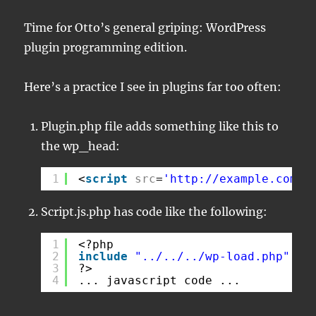
Time for Otto’s general griping: WordPress
plugin programming edition.
Here’s a practice I see in plugins far too often:
Plugin.php file adds something like this to
the wp_head:
1
<
script
src
=
'
http://example.com/w
Script.js.php has code like the following:
1
<?php
2
include
"../../../wp-load.php"
;
3
?>
4
... javascript code ...