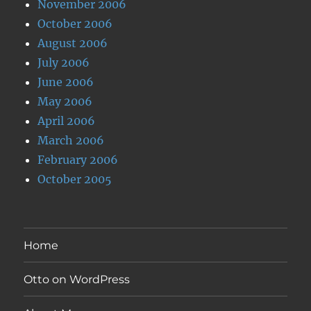
November 2006
October 2006
August 2006
July 2006
June 2006
May 2006
April 2006
March 2006
February 2006
October 2005
Home
Otto on WordPress