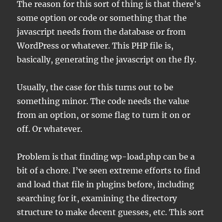
The reason for this sort of thing is that there’s
some option or code or something that the
javascript needs from the database or from
WordPress or whatever. This PHP file is,
basically, generating the javascript on the fly.
Usually, the case for this turns out to be
something minor. The code needs the value
from an option, or some flag to turn it on or
off. Or whatever.
Problem is that finding wp-load.php can be a
bit of a chore. I’ve seen extreme efforts to find
and load that file in plugins before, including
searching for it, examining the directory
structure to make decent guesses, etc. This sort