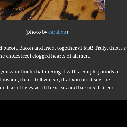
(photo by
carabou
)
d bacon. Bacon and fried, together at last! Truly, this is a
the cholesterol clogged hearts of all men.
 you who think that mixing it with a couple pounds of
 insane, then I tell you sir, that you must see the
and learn the ways of the steak and bacon side item.