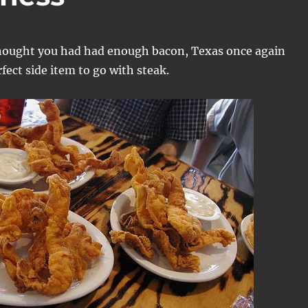
hought you had had enough bacon, Texas once again
fect side item to go with steak.