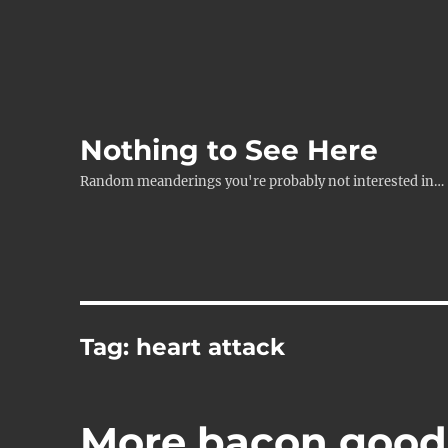
Nothing to See Here
Random meanderings you're probably not interested in…
Tag:
heart attack
More bacon good