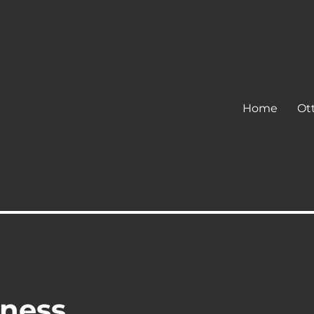
Home
Ot
ness