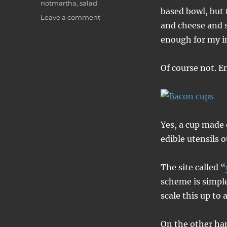
notmartha
,
salad
based bowl, but 
on
Leave a comment
and cheese and s
Bacon
cups
enough for my in
Of course not. E
Yes, a cup made 
edible utensils 
The site called “
scheme is simple
scale this up to 
On the other han