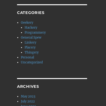
CATEGORIES
Geekery
Hackery
Programmery
General Spew
Linkery
Placery
Thingery
Personal
Uncategorized
ARCHIVES
May 2023
July 2022