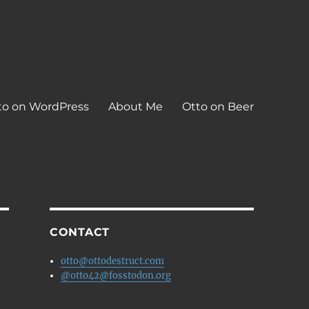
to on WordPress
About Me
Otto on Beer
CONTACT
otto@ottodestruct.com
@otto42@fosstodon.org