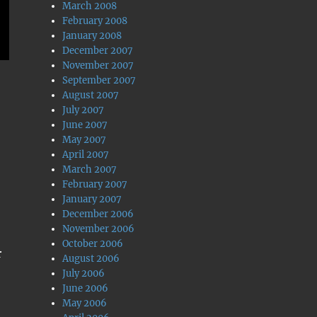
March 2008
February 2008
January 2008
December 2007
November 2007
September 2007
August 2007
July 2007
June 2007
May 2007
April 2007
March 2007
February 2007
January 2007
December 2006
November 2006
October 2006
r
August 2006
July 2006
June 2006
May 2006