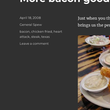
Posted
April 18, 2008
Just when you t
on
Categories
General Spew
brings us the per
Tags
bacon
,
chicken fried
,
heart
attack
,
steak
,
texas
on
Leave a comment
More
bacon
goodness