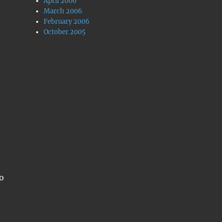
April 2006
March 2006
February 2006
October 2005
o