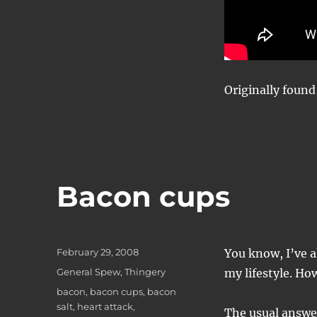
Originally foun
Bacon cups
Posted
February 29, 2008
You know, I’ve a
on
Categories
General Spew
,
Thingery
my lifestyle. Ho
Tags
bacon
,
bacon cups
,
bacon
salt
,
heart attack
,
The usual answer,