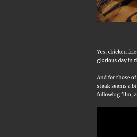
Yes, chicken frie
glorious day in 
And for those of
steak seems a bit
following film, 