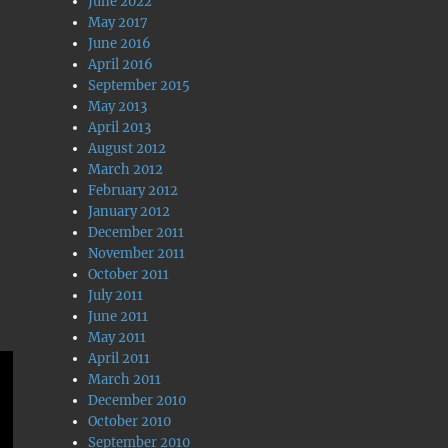
June 2022
May 2017
June 2016
April 2016
September 2015
May 2013
April 2013
August 2012
March 2012
February 2012
January 2012
December 2011
November 2011
October 2011
July 2011
June 2011
May 2011
April 2011
March 2011
December 2010
October 2010
September 2010