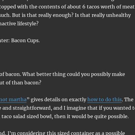
topped with the contents of about 6 tacos worth of meat
uch. But is that really enough? Is that really unhealthy
active lifestyle?
nter: Bacon Cups.
of bacon. What better thing could you possibly make
out of than bacon?
not martha
” gives details on exactly
how to do this
. The
 and straightforward, and I imagine that if you wanted t
a taco salad sized bowl, then it would be quite possible.
d, I’m considering this sized container as a possible