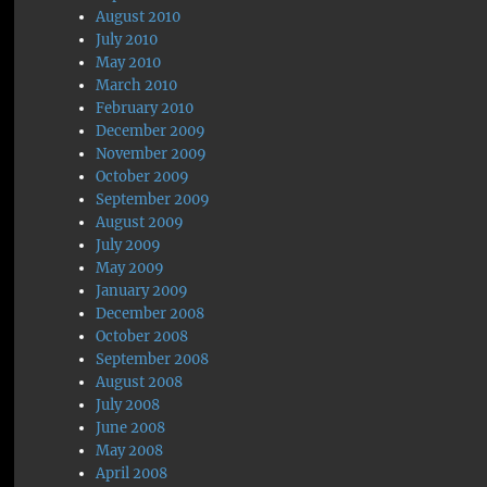
August 2010
July 2010
May 2010
March 2010
February 2010
December 2009
November 2009
October 2009
September 2009
August 2009
July 2009
May 2009
January 2009
December 2008
October 2008
September 2008
August 2008
July 2008
June 2008
May 2008
April 2008