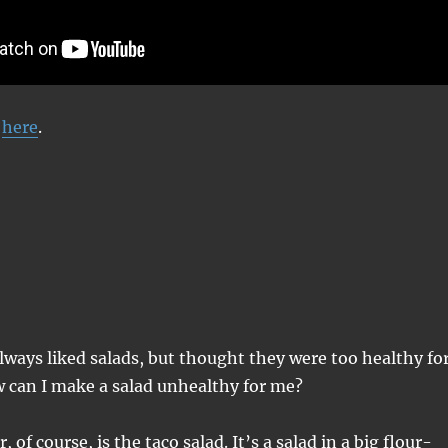
d
here
.
lways liked salads, but thought they were too healthy fo
w can I make a salad unhealthy for me?
 of course, is the taco salad. It’s a salad in a big flour-